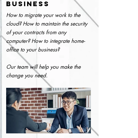
BUSINESS
How to migrate your work to the
cloud? How to maintain the security
of your contracts from any
computer? How to integrate home-
office to your business?
Our team will help you make the
change you need.