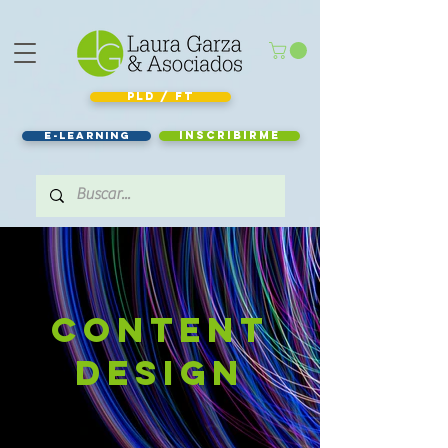
PLD / FT
e-learning
Inscribirme
Content
design