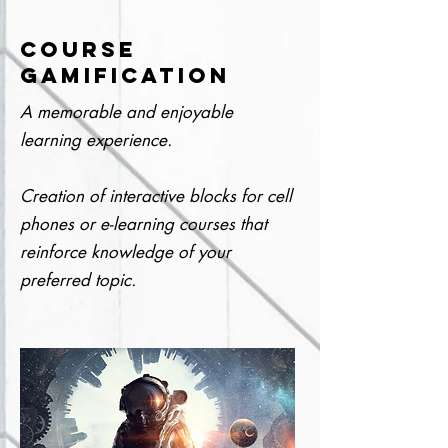
COURSE
GAMIFICATION
A memorable and enjoyable
learning experience.
Creation of interactive blocks for cell
phones or e-learning courses that
reinforce knowledge of your
preferred topic.