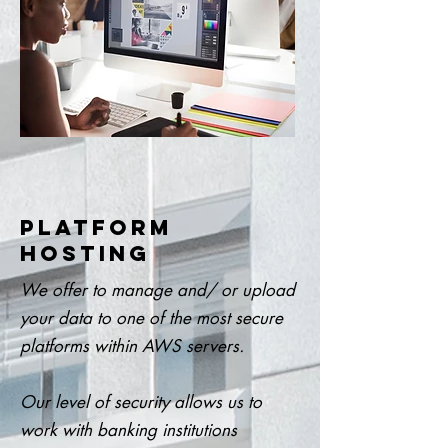
PLATFORM
HOSTING
We offer to manage and/ or upload
your data to one of the most secure
platforms within AWS servers.
Our level of security allows us to
work with banking institutions