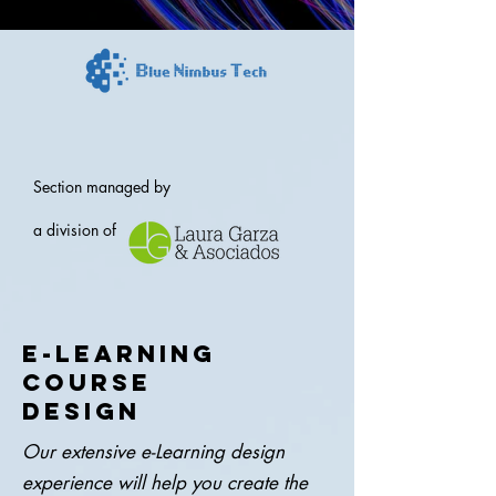
Section managed by
a division of
E-LEARNING
COURSE
DESIGN
Our extensive e-Learning design
experience will help you create the