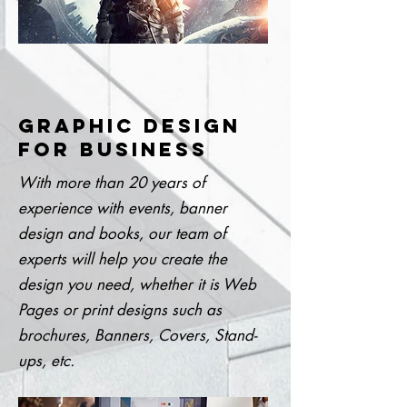
GRAPHIC DESIGN
FOR BUSINESS
With more than 20 years of
experience with events, banner
design and books, our team of
experts will help you create the
design you need, whether it is Web
Pages or print designs such as
brochures, Banners, Covers, Stand-
ups, etc.