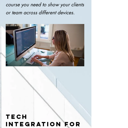
course you need to show your clients
or team across different devices.
TECH
INTEGRATION FOR