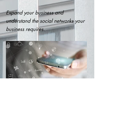
Expand your business and
understand the social networks your
business requires.
Contact us for more information.