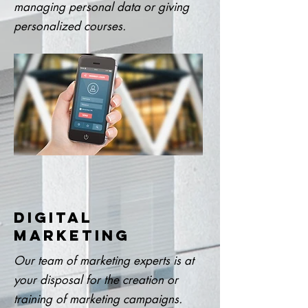
managing personal data or giving
personalized courses.
DIGITAL
MARKETING
Our team of marketing experts is at
your disposal for the creation or
training of marketing campaigns.